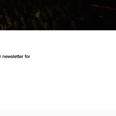
 newsletter for