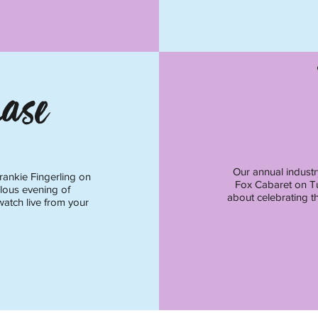
ase
Our annual industr
rankie Fingerling on
Fox Cabaret on Tu
lous evening of
about celebrating th
watch live from your