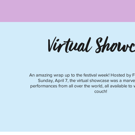
Virtual Showc
An amazing wrap up to the festival week! Hosted by F
Sunday, April 7, the virtual showcase was a marve
performances from all over the world, all available to 
couch!