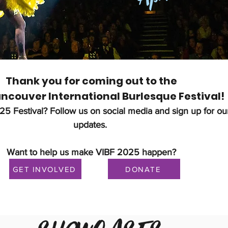
Thank you for coming out to the
ncouver International Burlesque Festival​!
025 Festival?
Follow us on social media and sign up for our
updates.
Want to help us make VIBF 2025 happen?
GET INVOLVED
DONATE