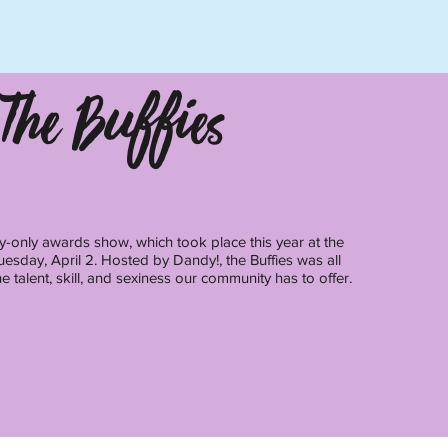
The Buffies
y-only awards show, which took place this year at the
esday, April 2. Hosted by Dandy!, the Buffies was all
e talent, skill, and sexiness our community has to offer.