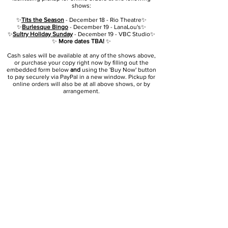
shows:
✨
Tits the Season
- December 18 - Rio Theatre✨
✨
Burlesque Bingo
- December 19 - LanaLou's✨
✨
Sultry Holiday Sunday
- December 19 - VBC Studio✨
✨
More dates TBA!
✨
Cash sales will be available at any of the shows above,
or purchase your copy right now by filling out
the
embedded form below
and
using the 'Buy Now' button
to pay securely via PayPal in a new window. Pickup for
online orders will also be at all above shows, or by
arrangement.