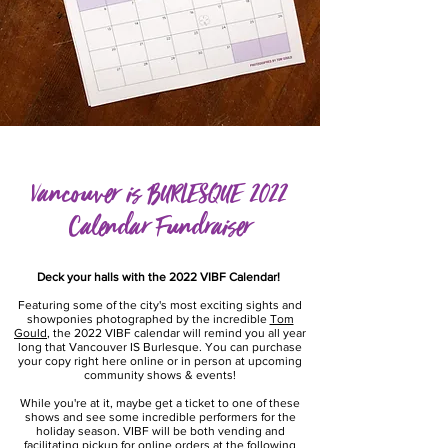
Vancouver is BURLESQUE 2022
Calendar Fundraiser
Deck your halls with the 2022 VIBF Calendar!
Featuring some of the city's most exciting sights and
showponies photographed by the incredible
Tom
Gould
, the 2022 VIBF calendar will remind you all year
long that Vancouver IS Burlesque. You can purchase
your copy right here online or in person at upcoming
community shows & events!
While you're at it, maybe get a ticket to one of these
shows and see some incredible performers for the
holiday season. VIBF will be both vending and
facilitating pickup for online orders at the following